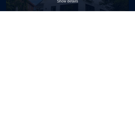
Show details
$1,925,000
Two or more storey
650 Rue Ste-Famille
Boucherville
4
2
Allow
selection
Necessary (4)
(Necessary)
Show details