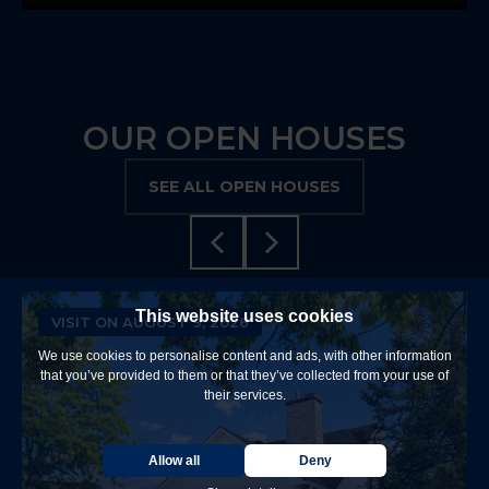
OUR OPEN HOUSES
SEE ALL OPEN HOUSES
This website uses cookies
VISIT ON AUGUST 9, 2026
We use cookies to personalise content and ads, with other information
that you’ve provided to them or that they’ve collected from your use of
their services.
Allow all
Deny