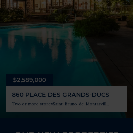
$2,589,000
860 PLACE DES GRANDS-DUCS
Two or more storey
Saint-Bruno-de-Montarvill...