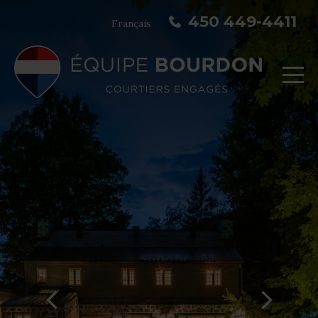
450 449-4411
Français