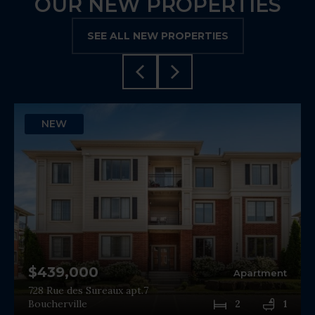
OUR NEW PROPERTIES
SEE ALL NEW PROPERTIES
NEW
$439,000
Apartment
728 Rue des Sureaux apt.7
Boucherville
2
1