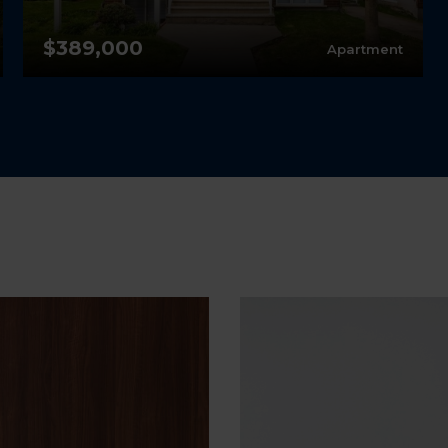
$389,000
Apartment
2
1