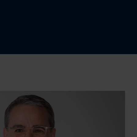
$1,925,000
Two or more storey
4
2