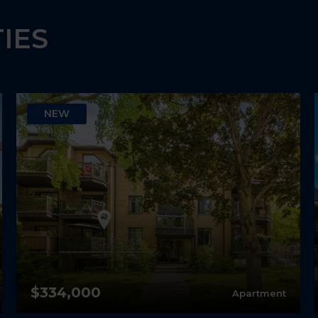
IES
NEW
$334,000
Apartment