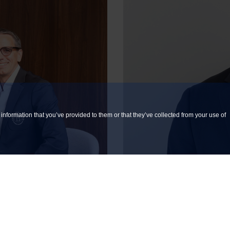
information that you’ve provided to them or that they’ve collected from your use of
 YOUR