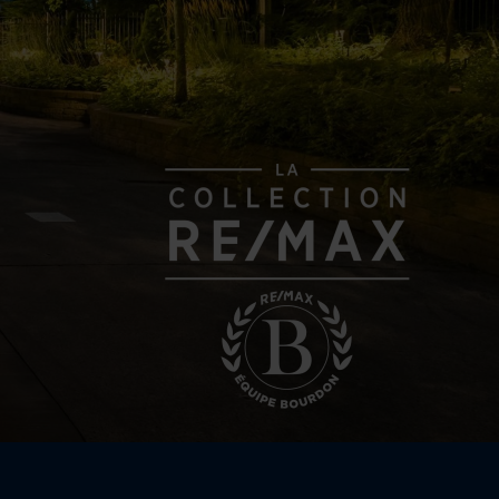
e storey