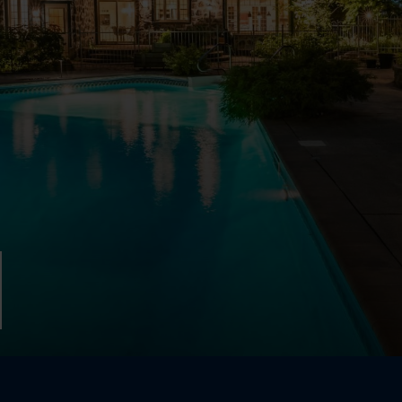
Two or mor
924 Rue Cook
Boucherville