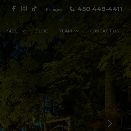
450 449-4411
Français
SELL
BLOG
TEAM
CONTACT US
reaux, #7
s, #3
e-des-Prairies/Pointe-aux-