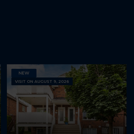
2
1
NEW
VISIT ON AUGUST 9, 2026