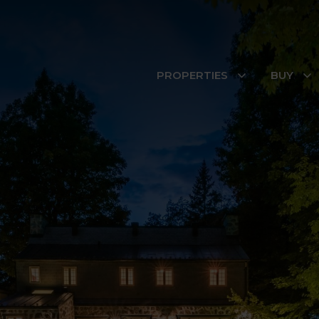
PROPERTIES
BUY
Property search
Neighbourhoods
LAST INSCRIPTIONS
Apartment
728 Rue des Su
Boucherville
Apartment
7790 Boul. Perra
Montréal (Rivièr
Trembles)