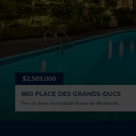
$2,589,000
860 PLACE DES GRANDS-DUCS
Two or more storey
Saint-Bruno-de-Montarvill...