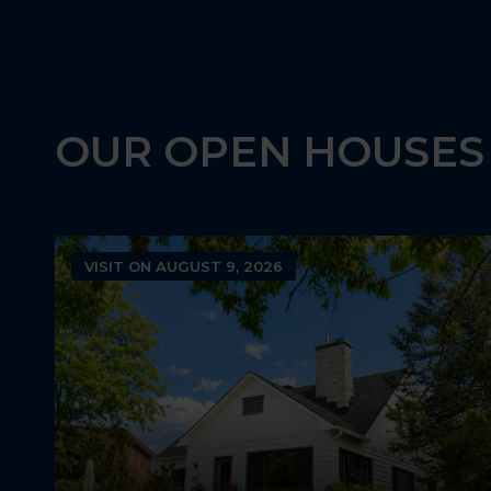
3
2
1
OUR OPEN HOUSES
VISIT ON AUGUST 9, 2026