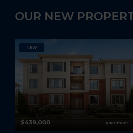
OUR NEW PROPERT
NEW
$439,000
ey
Apartment