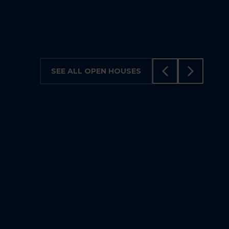
5
3
SEE ALL OPEN HOUSES
VISIT ON AUGUST 9, 2026