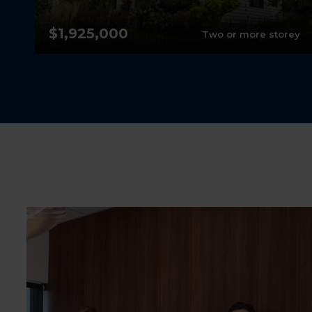
$1,925,000
nt
Two or more storey
1
4
2