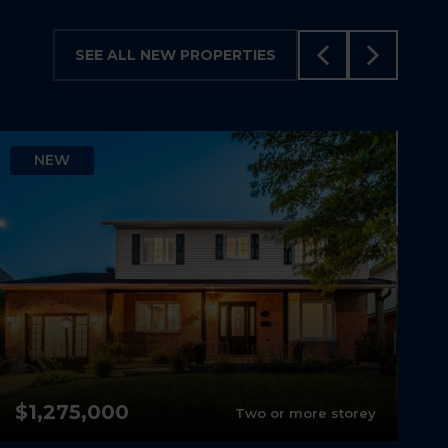
SEE ALL NEW PROPERTIES
NEW
$1,275,000
Two or more storey