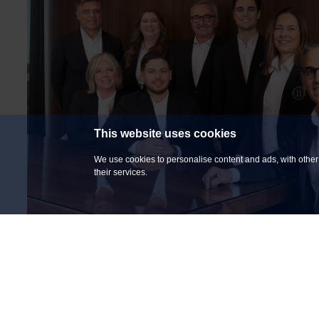
This website uses cookies
We use cookies to personalise content and ads, with other 
their services.
COMMITTED TO