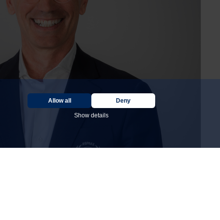
Allow all
Deny
Show details
DÉCOUVREZ LES 50 RAISONS