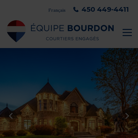
450 449-4411
Français