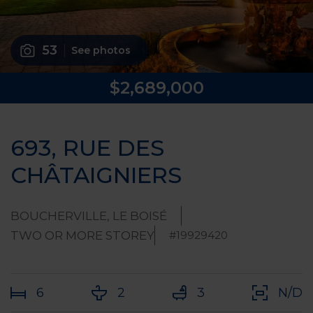
53
See photos
$2,689,000
693, RUE DES
CHÂTAIGNIERS
BOUCHERVILLE, LE BOISÉ
TWO OR MORE STOREY
#19929420
6
2
3
N/D