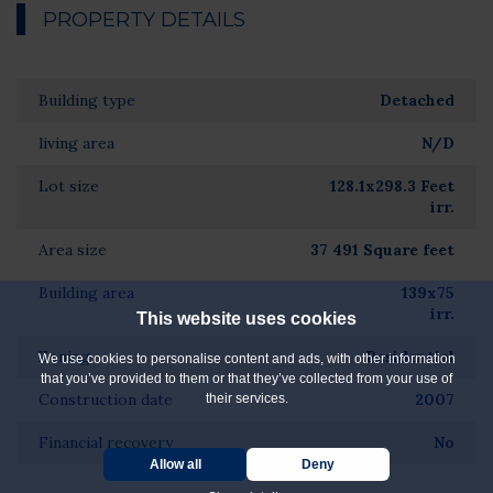
PROPERTY DETAILS
Building type
Detached
living area
N/D
Lot size
128.1x298.3 Feet
irr.
Area size
37 491 Square feet
Building area
139x75
irr.
This website uses cookies
Zoning
Residential
We use cookies to personalise content and ads, with other information
that you’ve provided to them or that they’ve collected from your use of
Construction date
2007
their services.
Financial recovery
No
Allow all
Deny