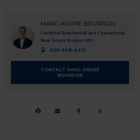
1 / 53 - Frontage
MARC-ANDRÉ BOURDON
Certified Residential and Commercial
Real Estate Broker AEO
450 449-4411
CONTACT MARC-ANDRÉ
BOURDON
SUBMIT