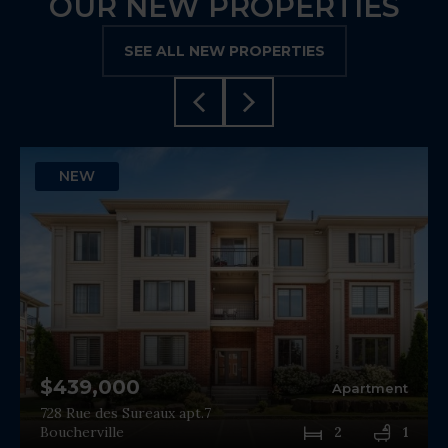
OUR NEW PROPERTIES
SEE ALL NEW PROPERTIES
NEW
$439,000
Apartment
728 Rue des Sureaux apt.7
Boucherville
2
1