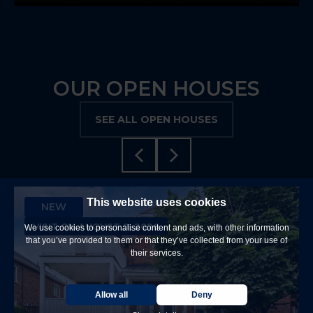
OUR OPEN HOUSES
SEE ALL OPEN HOUSES
This website uses cookies
NEW
VISIT ON AUGUST 9, 2026
We use cookies to personalise content and ads, with other information
that you’ve provided to them or that they’ve collected from your use of
their services.
Allow all
Deny