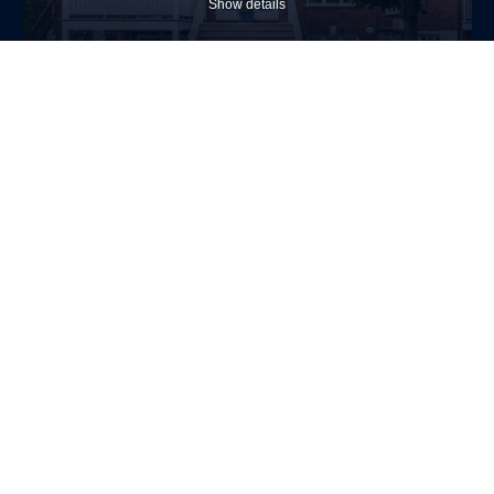
Show details
$389,000
Apartment
1488 Av. De Salaberry
Chambly
2
1
Allow
selection
Necessary (4)
(Necessary)
Show details