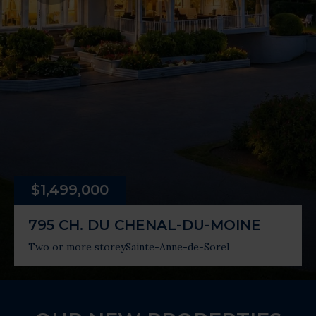
$1,499,000
795 CH. DU CHENAL-DU-MOINE
Two or more storey
Sainte-Anne-de-Sorel