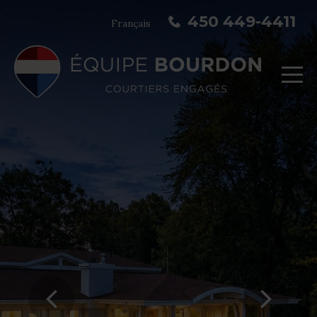
450 449-4411
Français