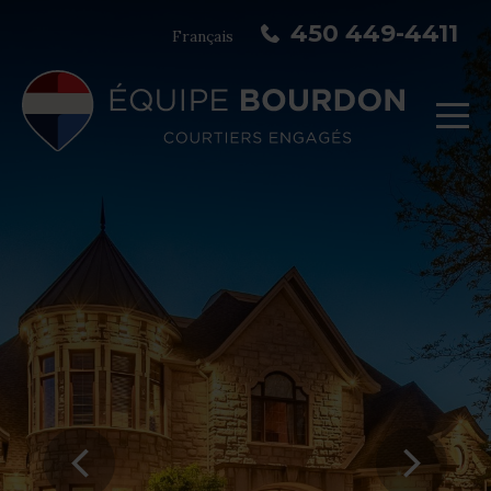
450 449-4411
Français