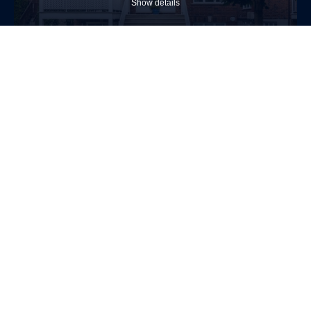
Show details
$389,000
Apartment
1488 Av. De Salaberry
Chambly
2
1
Allow
selection
Necessary (4)
(Necessary)
Show details