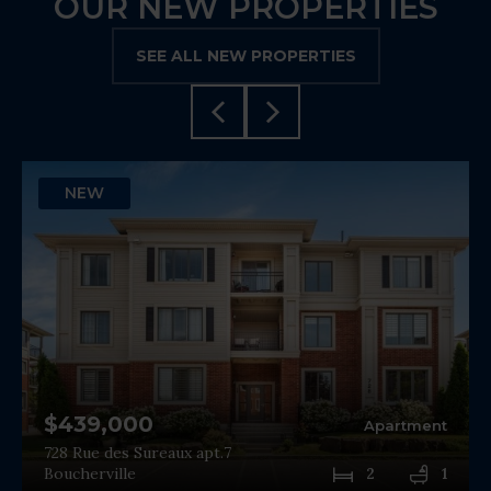
OUR NEW PROPERTIES
SEE ALL NEW PROPERTIES
NEW
$439,000
Apartment
728 Rue des Sureaux apt.7
Boucherville
2
1