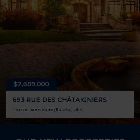
$2,689,000
693 RUE DES CHÂTAIGNIERS
Two or more storey
Boucherville