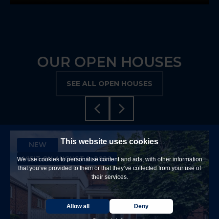
OUR OPEN HOUSES
SEE ALL OPEN HOUSES
This website uses cookies
NEW
VISIT ON AUGUST 9, 2026
We use cookies to personalise content and ads, with other information
that you’ve provided to them or that they’ve collected from your use of
their services.
Allow all
Deny